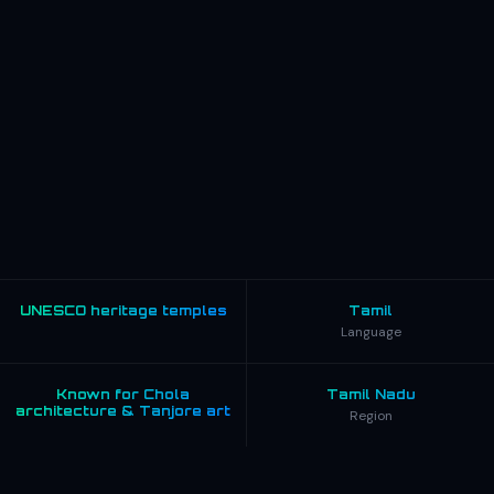
UNESCO heritage temples
Tamil
Language
Known for Chola
Tamil Nadu
architecture & Tanjore art
Region