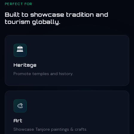
PERFECT FOR
Built to showcase tradition and
tourism globally.
🏛️
Heritage
Promote temples and history.
🎨
Art
Showcase Tanjore paintings & crafts.