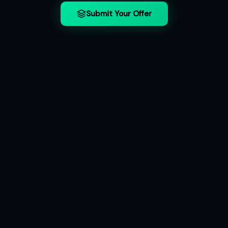
Submit Your Offer