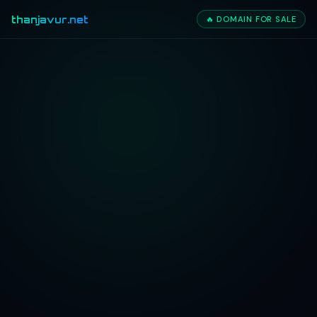
thanjavur.net
🔥 DOMAIN FOR SALE