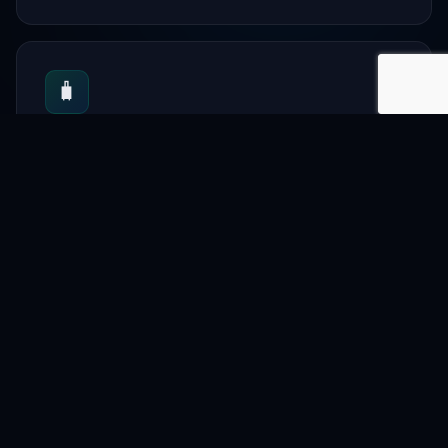
🧳
Tourism
Travel guides and bookings.
📋
Directory
Local services and artisan.