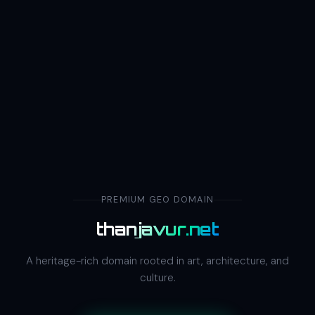
PREMIUM GEO DOMAIN
thanjavur.net
A heritage-rich domain rooted in art, architecture, and
culture.